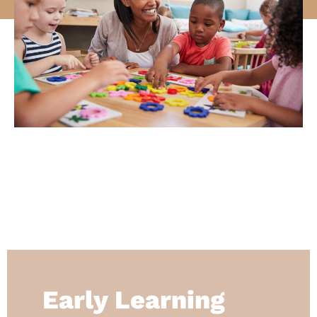
Early Learning