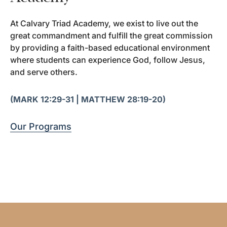
At Calvary Triad Academy, we exist to live out the
great commandment and fulfill the great commission
by providing a faith-based educational environment
where students can experience God, follow Jesus,
and serve others.
(MARK 12:29-31 | MATTHEW 28:19-20)
Our Programs