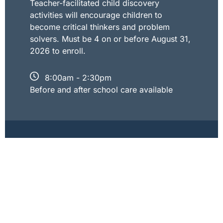
Teacher-facilitated child discovery
activities will encourage children to
become critical thinkers and problem
solvers. Must be 4 on or before August 31,
2026 to enroll.
8:00am - 2:30pm
Before and after school care available
Kindergarten
Our Kindergarten uses Bob Jones
University Press curriculum. This
curriculum is an engaging, activity-based