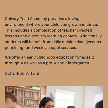
Calvary Triad Academy provides a loving
environment where your child can grow and thrive.
This includes a combination of teacher directed
lessons and discovery learning centers. Additionally,
students will benefit from daily outside time (weather
permitting) and weekly chapel services.
We offer an early childhood education for ages 2
through 4 as well as a pre-K and Kindergarten.
Schedule A Tour