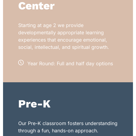
Center
Starting at age 2 we provide
developmentally appropriate learning
experiences that encourage emotional,
social, intellectual, and spiritual growth.
Year Round: Full and half day options
Pre-K
Our Pre-K classroom fosters understanding
through a fun, hands-on approach.