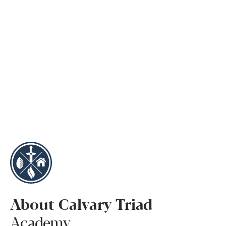
About Calvary Triad
Academy